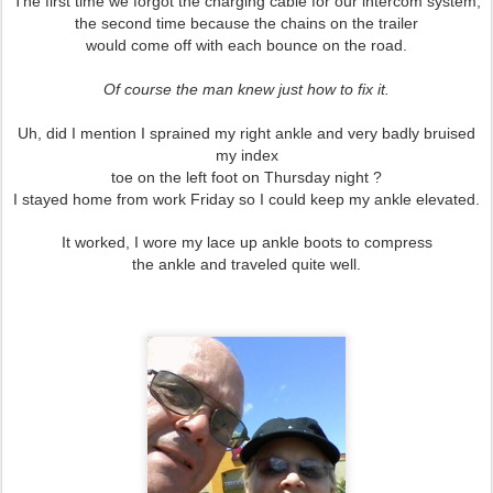
The first time we forgot the charging cable for our intercom system,
the second time because the chains on the trailer
would come off with each bounce on the road.
Of course the man knew just how to fix it.
Uh, did I mention I sprained my right ankle and very badly
bruised
my index
toe on the left foot on Thursday night ?
I stayed home from work Friday so I could
keep my ankle
elevated.
It worked, I wore my lace up ankle boots to compress
the ankle and traveled quite well.