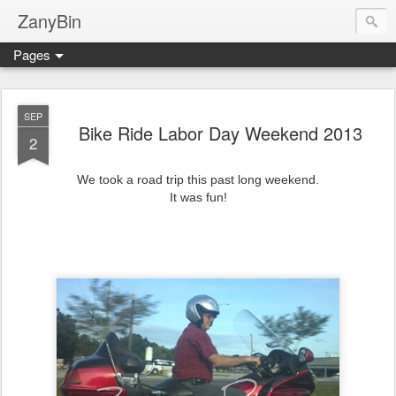
ZanyBin
Pages
SEP
Bike Ride Labor Day Weekend 2013
2
We took a road trip this past long weekend.
It was fun!