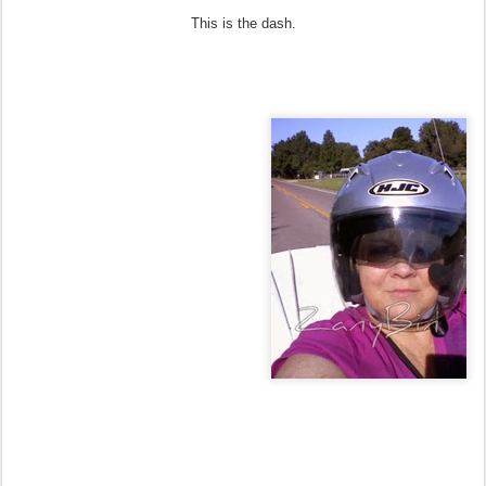
This is the dash.