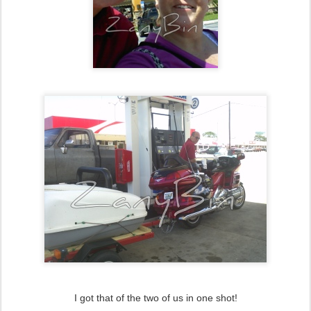
I got that of the two of us in one shot!