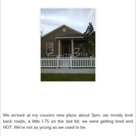
We arrived at my cousins new place about 3pm, we mostly took
back roads, a little I-75 on the last bit, we were getting tired and
HOT. We're not as young as we used to be.