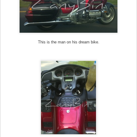
This is the man on his dream bike.