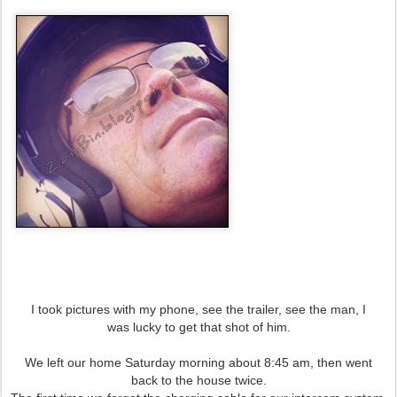
I took pictures with my phone, see the trailer, see the man, I
was lucky to get that shot of him.
We left our home Saturday morning about 8:45 am, then went
back to the house twice.