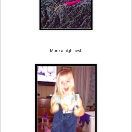
More a night owl.