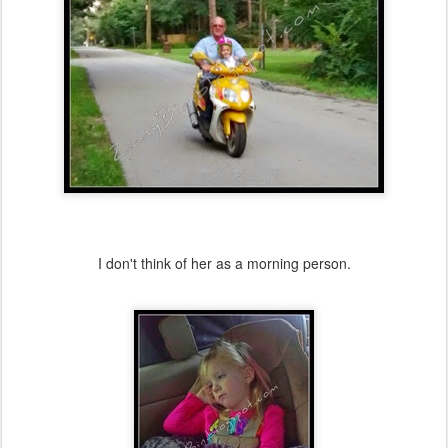
I don't think of her as a morning person.