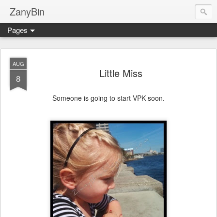
ZanyBin
Pages
AUG
Little Miss
8
Someone is going to start VPK soon.