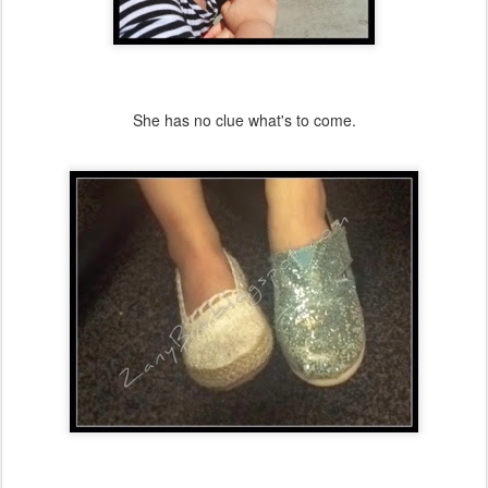
She has no clue what's to come.