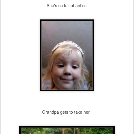
She's so full of antics.
Grandpa gets to take her.